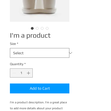
I'm a product
Size
*
Quantity
*
Add to Cart
I'm a product description. I'm a great place 
to add more details about your product 